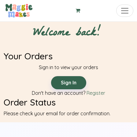
Toggl
Welcome back!
Your Orders
Sign in to view your orders
Sign In
Don't have an account?
Register
Order Status
Please check your email for order confirmation.