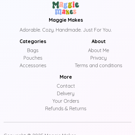
Maggie Makes
Adorable. Cozy. Handmade. Just For You.
Categories
About
Bags
About Me
Pouches
Privacy
Accessories
Terms and conditions
More
Contact
Delivery
Your Orders
Refunds & Returns