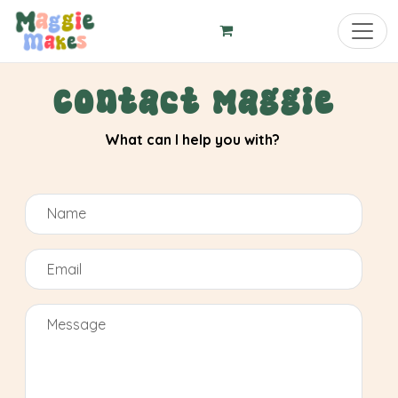
Toggl
Contact Maggie
What can I help you with?