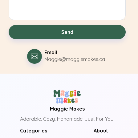
Send
Email
Maggie@maggiemakes.ca
Maggie Makes
Adorable. Cozy. Handmade. Just For You.
Categories
About